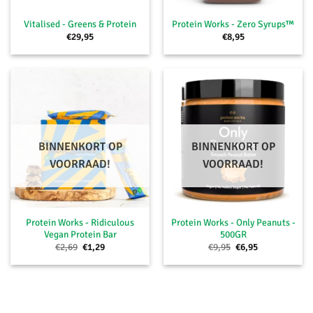
Vitalised - Greens & Protein
Protein Works - Zero Syrups™
€
29,95
€
8,95
BINNENKORT OP
BINNENKORT OP
VOORRAAD!
VOORRAAD!
Protein Works - Ridiculous
Protein Works - Only Peanuts -
Vegan Protein Bar
500GR
Oorspronkelijke
Huidige
Oorspronkelijke
Huidige
€
2,69
€
1,29
€
9,95
€
6,95
prijs
prijs
prijs
prijs
was:
is:
was:
is:
€2,69.
€1,29.
€9,95.
€6,95.