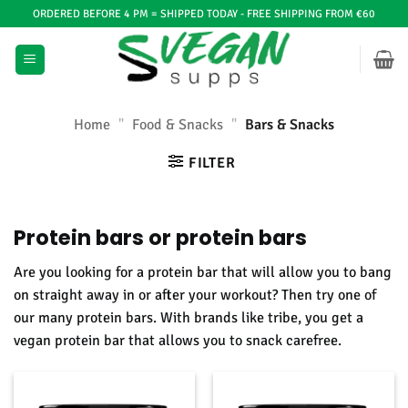
Ga
ORDERED BEFORE 4 PM = SHIPPED TODAY - FREE SHIPPING FROM €60
naar
inhoud
Home
"
Food & Snacks
"
Bars & Snacks
FILTER
Protein bars or protein bars
Are you looking for a protein bar that will allow you to bang
on straight away in or after your workout? Then try one of
our many protein bars. With brands like tribe, you get a
vegan protein bar that allows you to snack carefree.