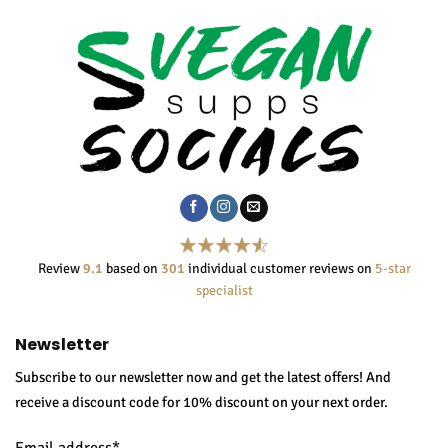
Review
9.1
based on
301
individual customer reviews on
5-star
specialist
Newsletter
Subscribe to our newsletter now and get the latest offers! And
receive a discount code for 10% discount on your next order.
Email address*