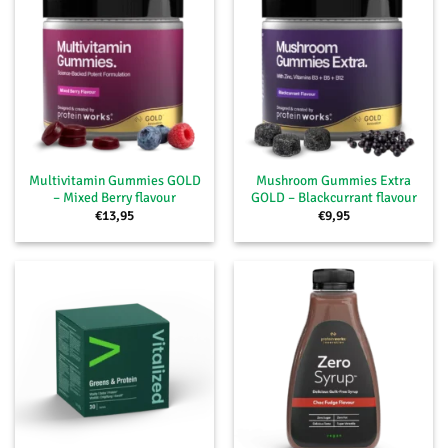
Multivitamin Gummies GOLD
Mushroom Gummies Extra
– Mixed Berry flavour
GOLD – Blackcurrant flavour
€
13,95
€
9,95