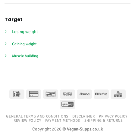
Target
Losing weight
Gaining weight
Muscle building
IDeal
Credit
Bancontact
Bank
Klarna
Belfius
KBC
Card
Transfer
GiroPay
2
GENERAL TERMS AND CONDITIONS
DISCLAIMER
PRIVACY POLICY
REVIEW POLICY
PAYMENT METHODS
SHIPPING & RETURNS
Copyright 2026 ©
Vegan-Supps.co.uk