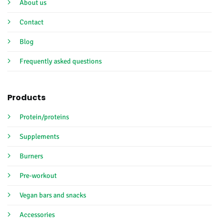
About us
Contact
Blog
Frequently asked questions
Products
Protein/proteins
Supplements
Burners
Pre-workout
Vegan bars and snacks
Accessories