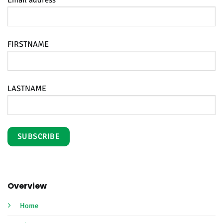
FIRSTNAME
LASTNAME
Overview
Home