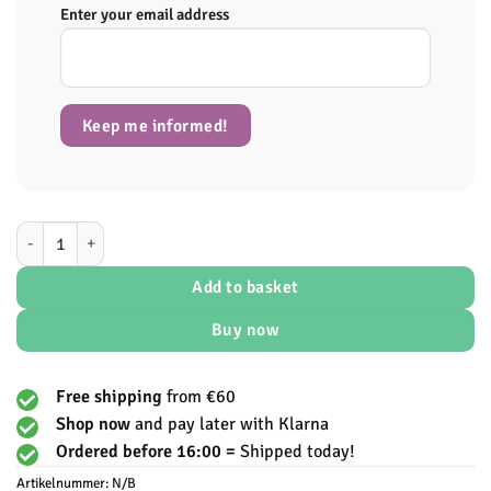
Enter your email address
Keep me informed!
Blessed Plant-Based Protein - EHPLabs aantal
Add to basket
Buy now
Free shipping
from €60
Shop now
and pay later with Klarna
Ordered before 16:00 =
Shipped today!
Artikelnummer:
N/B