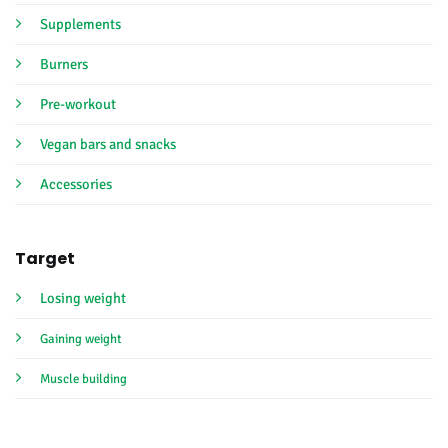
Supplements
Burners
Pre-workout
Vegan bars and snacks
Accessories
Target
Losing weight
Gaining weight
Muscle building