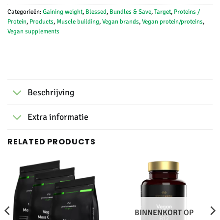
Categorieën:
Gaining weight
,
Blessed
,
Bundles & Save
,
Target
,
Proteins /
Protein
,
Products
,
Muscle building
,
Vegan brands
,
Vegan protein/proteins
,
Vegan supplements
Beschrijving
Extra informatie
RELATED PRODUCTS
BINNENKORT OP