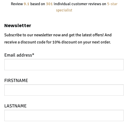
Review
9.1
based on
301
individual customer reviews on
5-star
specialist
Newsletter
Subscribe to our newsletter now and get the latest offers! And
receive a discount code for 10% discount on your next order.
Email address*
FIRSTNAME
LASTNAME