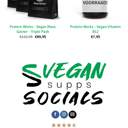
VOORRAAD!
Protein Works - Vegan Mass
Protein Works - Vegan Vitamin
Gainer - Triple Pack
B12
Oorspronkelijke
Huidige
€
119,95
€
89,95
€
7,95
prijs
prijs
was:
is:
€119,95.
€89,95.