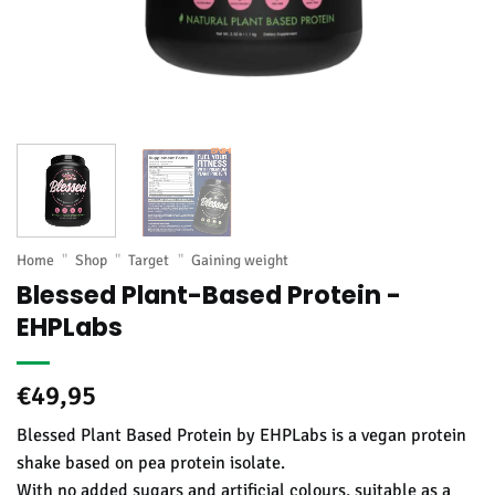
Home
"
Shop
"
Target
"
Gaining weight
Blessed Plant-Based Protein -
EHPLabs
€
49,95
Blessed Plant Based Protein by EHPLabs is a vegan protein
shake based on pea protein isolate.
With no added sugars and artificial colours, suitable as a