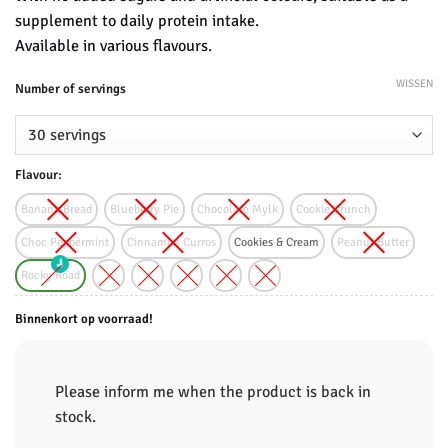
supplement to daily protein intake.
Available in various flavours.
WISSEN
Number of servings
Flavour:
Banana Bread
Blueberry Pie
Chocolate Mylk
Cookie Crunch
Choc Peppermint
Cinnamon Curros
Cookies & Cream
Peanut Butter
Rocky Road
Binnenkort op voorraad!
Please inform me when the product is back in
stock.