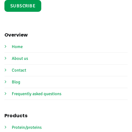
Overview
Home
About us
Contact
Blog
Frequently asked questions
Products
Protein/proteins