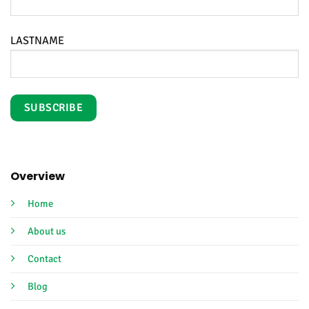
LASTNAME
Overview
Home
About us
Contact
Blog