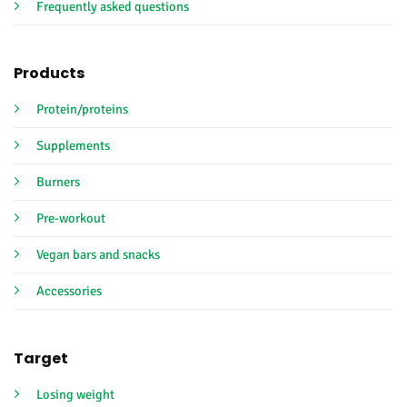
Frequently asked questions
Products
Protein/proteins
Supplements
Burners
Pre-workout
Vegan bars and snacks
Accessories
Target
Losing weight