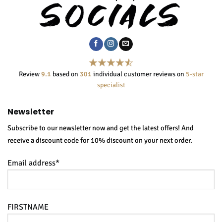
Review
9.1
based on
301
individual customer reviews on
5-star
specialist
Newsletter
Subscribe to our newsletter now and get the latest offers! And
receive a discount code for 10% discount on your next order.
Email address*
FIRSTNAME