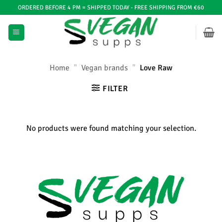
Ga
ORDERED BEFORE 4 PM = SHIPPED TODAY - FREE SHIPPING FROM €60
naar
inhoud
Home
"
Vegan brands
"
Love Raw
FILTER
No products were found matching your selection.