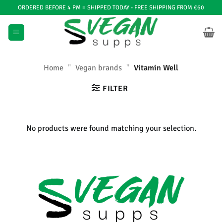
Ga
ORDERED BEFORE 4 PM = SHIPPED TODAY - FREE SHIPPING FROM €60
naar
inhoud
Home
"
Vegan brands
"
Vitamin Well
FILTER
No products were found matching your selection.