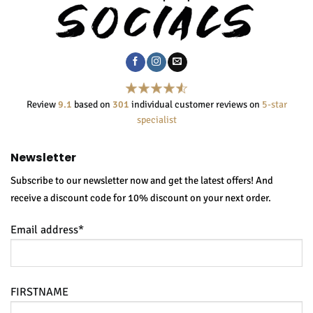
Review
9.1
based on
301
individual customer reviews on
5-star
specialist
Newsletter
Subscribe to our newsletter now and get the latest offers! And
receive a discount code for 10% discount on your next order.
Email address*
FIRSTNAME