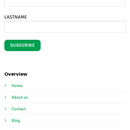
LASTNAME
Overview
Home
About us
Contact
Blog