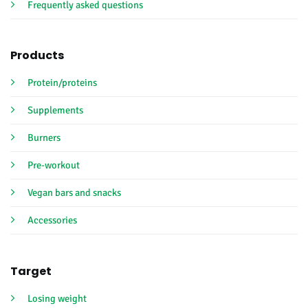
Frequently asked questions
Products
Protein/proteins
Supplements
Burners
Pre-workout
Vegan bars and snacks
Accessories
Target
Losing weight