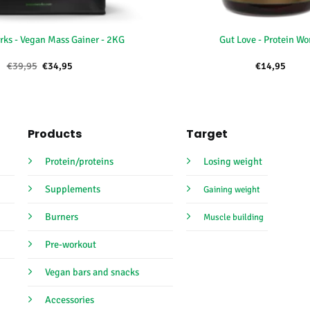
+
rks - Vegan Mass Gainer - 2KG
Gut Love - Protein Wo
Oorspronkelijke
Huidige
€
39,95
€
34,95
€
14,95
prijs
prijs
was:
is:
€39,95.
€34,95.
Products
Target
Protein/proteins
Losing weight
Supplements
Gaining weight
Burners
Muscle building
Pre-workout
Vegan bars and snacks
Accessories