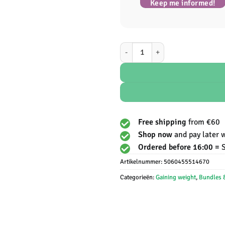
Keep me informed!
Protein Works - Vegan Protein aant
Free shipping
from €60
Shop now
and pay later 
Ordered before 16:00 =
Artikelnummer:
5060455514670
Categorieën:
Gaining weight
,
Bundles 