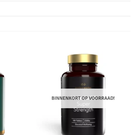
BINNENKORT OP VOORRAAD!