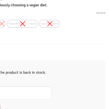
ously choosing a vegan diet.
WISSEN
Strawberries 'n' Cream
Vanilla Creme
e product is back in stock.