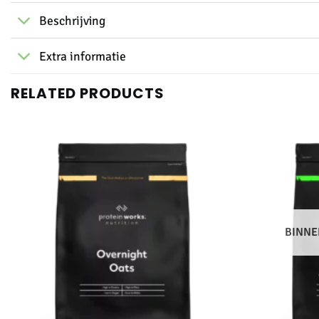
Beschrijving
Extra informatie
RELATED PRODUCTS
BINNE