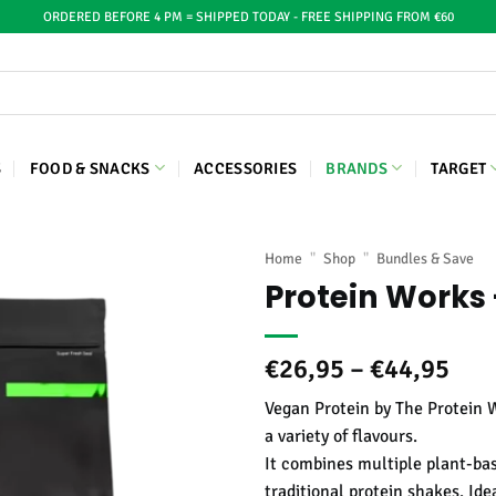
ORDERED BEFORE 4 PM = SHIPPED TODAY - FREE SHIPPING FROM €60
S
FOOD & SNACKS
ACCESSORIES
BRANDS
TARGET
Home
"
Shop
"
Bundles & Save
Protein Works 
Pric
€
26,95
–
€
44,95
ran
Vegan Protein by The Protein 
€26
a variety of flavours.
thr
It combines multiple plant-bas
€44
traditional protein shakes. Ide