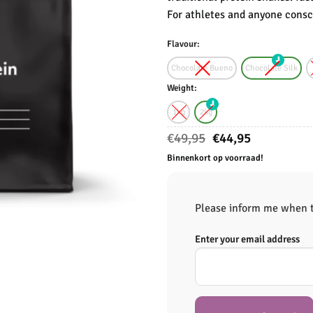
For athletes and anyone consci
Flavour:
Chocolate Bueno
Chocolate Silk
Weight:
1kg
2kg
Oorspronkelijke
Huidige
€
49,95
€
44,95
prijs
prijs
Binnenkort op voorraad!
was:
is:
€49,95.
€44,95.
Please inform me when th
Enter your email address