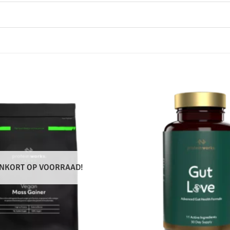
NKORT OP VOORRAAD!