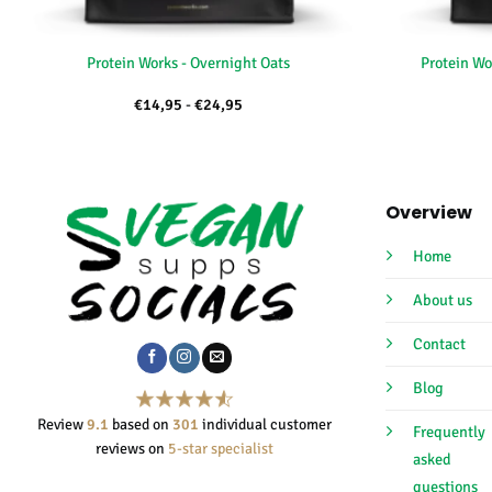
+
+
Protein Works - Overnight Oats
Protein Wo
Price
€
14,95
-
€
24,95
range:
€14,95
through
€24,95
Overview
Home
About us
Contact
Blog
Review
9.1
based on
301
individual customer
Frequently
reviews on
5-star specialist
asked
questions