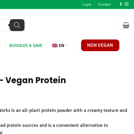
Login
Contact
NON VEGAN
BUNDLES & SAVE
EN
- Vegan Protein
e
ge:
Works is an all-plant protein powder with a creamy texture and
,95
ough
ed protein sources and is a convenient alternative to
,95
al