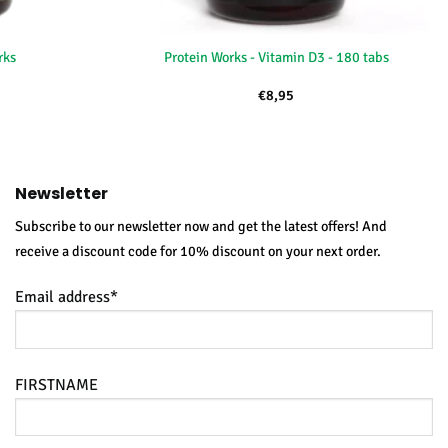
+
rks
Protein Works - Vitamin D3 - 180 tabs
€
8,95
Newsletter
Subscribe to our newsletter now and get the latest offers! And
receive a discount code for 10% discount on your next order.
Email address*
FIRSTNAME