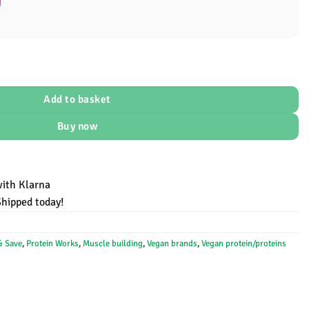
al
Add to basket
Buy now
with Klarna
Shipped today!
& Save
,
Protein Works
,
Muscle building
,
Vegan brands
,
Vegan protein/proteins