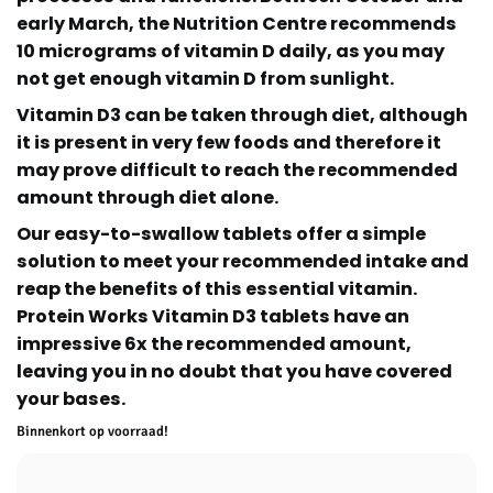
early March, the Nutrition Centre recommends
10 micrograms of vitamin D daily, as you may
not get enough vitamin D from sunlight.
Vitamin D3 can be taken through diet, although
it is present in very few foods and therefore it
may prove difficult to reach the recommended
amount through diet alone.
Our easy-to-swallow tablets offer a simple
solution to meet your recommended intake and
reap the benefits of this essential vitamin.
Protein Works Vitamin D3 tablets have an
impressive 6x the recommended amount,
leaving you in no doubt that you have covered
your bases.
Binnenkort op voorraad!