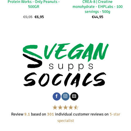
Protein Works - Only Peanuts -
CREA-8 | Creatine
500GR
monohydrate - EHPLabs - 100
servings - 500g
Oorspronkelijke
Huidige
€
9,95
€
6,95
€
44,95
prijs
prijs
was:
is:
€9,95.
€6,95.
Review
9.1
based on
301
individual customer reviews on
5-star
specialist