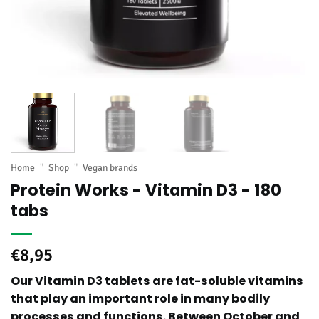
Home
"
Shop
"
Vegan brands
Protein Works - Vitamin D3 - 180
tabs
€
8,95
Our Vitamin D3 tablets are fat-soluble vitamins
that play an important role in many bodily
processes and functions. Between October and