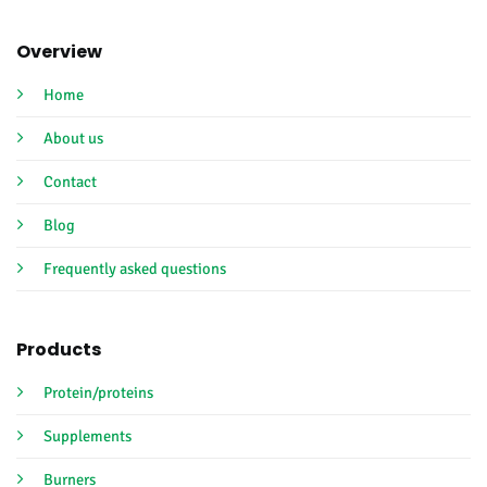
Overview
Home
About us
Contact
Blog
Frequently asked questions
Products
Protein/proteins
Supplements
Burners