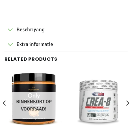
Beschrijving
Extra informatie
RELATED PRODUCTS
BINNENKORT OP
VOORRAAD!