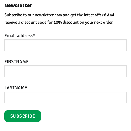
Newsletter
Subscribe to our newsletter now and get the latest offers! And
receive a discount code for 10% discount on your next order.
Email address*
FIRSTNAME
LASTNAME