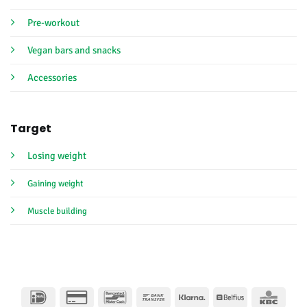
Pre-workout
Vegan bars and snacks
Accessories
Target
Losing weight
Gaining weight
Muscle building
IDeal
Credit
Bancontact
Bank
Klarna
Belfius
KBC