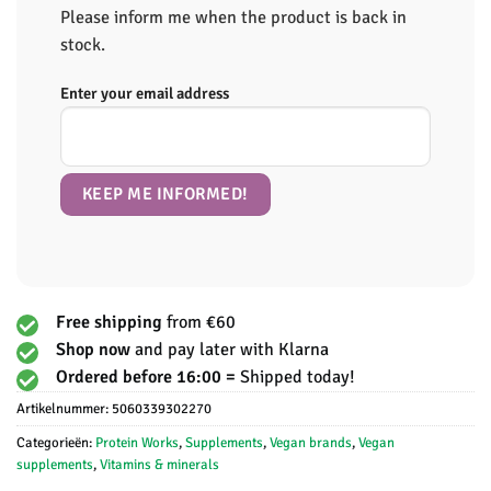
Please inform me when the product is back in
stock.
Enter your email address
Free shipping
from €60
Shop now
and pay later with Klarna
Ordered before 16:00 =
Shipped today!
Artikelnummer:
5060339302270
Categorieën:
Protein Works
,
Supplements
,
Vegan brands
,
Vegan
supplements
,
Vitamins & minerals