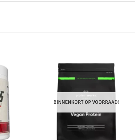
BINNENKORT OP VOORRAAD!