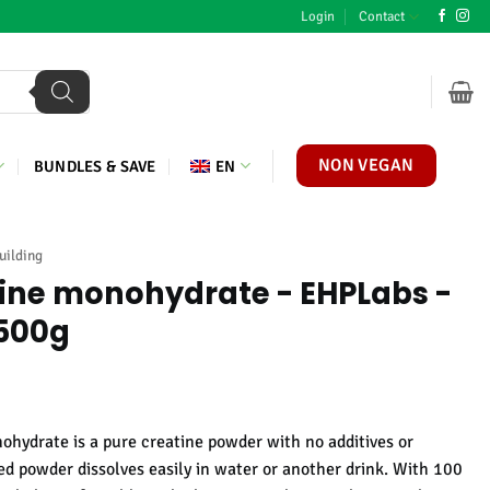
Login
Contact
NON VEGAN
BUNDLES & SAVE
EN
uilding
tine monohydrate - EHPLabs -
 500g
ydrate is a pure creatine powder with no additives or
sed powder dissolves easily in water or another drink. With 100