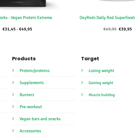
+
orks - Vegan Protein Extreme
OxyReds Daily Red Superfoods
Price
Oorspron
H
€
31,45
-
€
49,95
€
49,95
€
39,95
range:
prijs
p
€31,45
was:
is
through
€49,95.
€
€49,95
Products
Target
Protein/proteins
Losing weight
Supplements
Gaining weight
Burners
Muscle building
Pre-workout
Vegan bars and snacks
Accessories