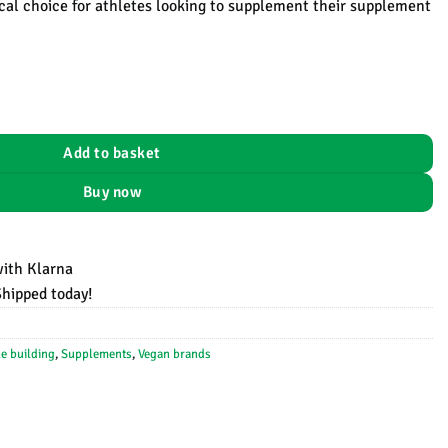
tical choice for athletes looking to supplement their supplement
EHPLabs - 100 servings - 500 gram aantal
Add to basket
Buy now
with Klarna
Shipped today!
e building
,
Supplements
,
Vegan brands