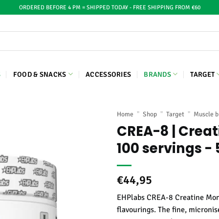
ORDERED BEFORE 4 PM = SHIPPED TODAY - FREE SHIPPING FROM €60
S
FOOD & SNACKS
ACCESSORIES
BRANDS
TARGET
Home
"
Shop
"
Target
"
Muscle b
CREA-8 | Crea
100 servings -
€
44,95
EHPlabs CREA-8 Creatine Monoh
flavourings. The fine, microni