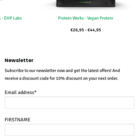
+
 - EHP Labs
Protein Works - Vegan Protein
kelijke
uidige
Price
€
26,95
-
€
44,95
rijs
range:
:
€26,95
39,95.
through
€44,95
Newsletter
Subscribe to our newsletter now and get the latest offers! And
receive a discount code for 10% discount on your next order.
Email address*
FIRSTNAME