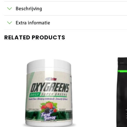
Beschrijving
Extra informatie
RELATED PRODUCTS