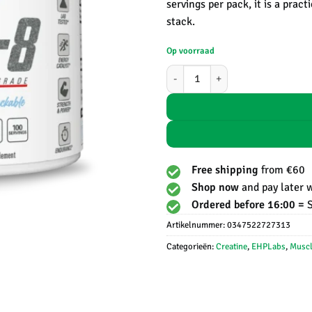
servings per pack, it is a prac
stack.
Op voorraad
CREA-8 | Creatine monohydrate - 
Free shipping
from €60
Shop now
and pay later 
Ordered before 16:00 =
Artikelnummer:
0347522727313
Categorieën:
Creatine
,
EHPLabs
,
Muscl