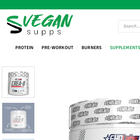
Ga
naar
inhoud
Producten
zoeken
PROTEIN
PRE-WORKOUT
BURNERS
SUPPLEMENT