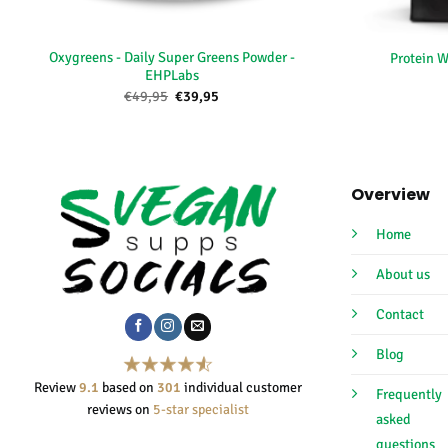
+
+
Oxygreens - Daily Super Greens Powder -
Protein W
EHPLabs
Oorspronkelijke
Huidige
€
49,95
€
39,95
prijs
prijs
was:
is:
€49,95.
€39,95.
Overview
Home
About us
Contact
Blog
Review
9.1
based on
301
individual customer
Frequently
reviews on
5-star specialist
asked
questions