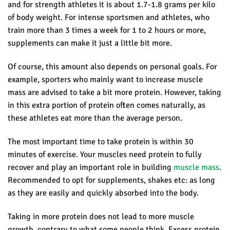
and for strength athletes it is about 1.7-1.8 grams per kilo
of body weight. For intense sportsmen and athletes, who
train more than 3 times a week for 1 to 2 hours or more,
supplements can make it just a little bit more.
Of course, this amount also depends on personal goals. For
example, s
porters who mainly want to increase muscle
mass are advised to take a bit more protein.
However, taking
in this extra portion of protein often comes naturally, as
these athletes eat more than the average person.
The most important time to take protein is within 30
minutes of exercise. Your muscles need protein to fully
recover and play an important role in building
muscle mass
.
Recommended to opt for supplements, shakes etc: as long
as they are easily and quickly absorbed into the body.
Taking in more protein does not lead to more muscle
growth, contrary to what some people think. Excess protein