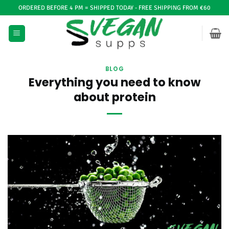
Ga
ORDERED BEFORE 4 PM = SHIPPED TODAY - FREE SHIPPING FROM €60
naar
inhoud
BLOG
Everything you need to know
about protein