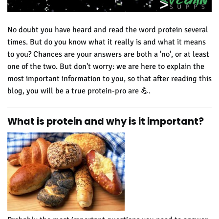
No doubt you have heard and read the word protein several
times. But do you know what it really is and what it means
to you? Chances are your answers are both a 'no', or at least
one of the two. But don't worry: we are here to explain the
most important information to you, so that after reading this
blog, you will be a true
protein-pro are 💪.
What is protein and why is it important
?