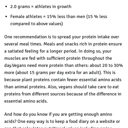
2.0 grams = athletes in growth
Female athletes = 15% less than men (15 % less
compared to above values)
One recommendation is to spread your protein intake over
several meal times. Meals and snacks rich in protein ensure
a satiated feeling for a longer period. In doing so, your
muscles are fed with sufficient protein throughout the
day.Vegans need more protein than others: about 20 to 30%
more (about 15 grams per day extra for an adult). This is
because plant proteins contain fewer essential amino acids
than animal proteins. Also, vegans should take care to eat
proteins from different sources because of the difference in
essential amino acids.
And how do you know if you are getting enough amino
acids? One easy way is to
keep a food diary on a website or