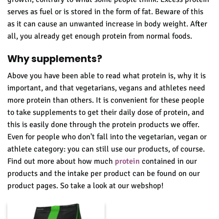
serves as fuel or is stored in the form of fat. Beware of this
as it can cause an unwanted increase in body weight. After
all, you already get enough protein from normal foods.
Why supplements?
Above you have been able to read what p
rotein is, why it is
important, and that vegetarians, vegans and athletes need
more protein than others. It is convenient for these people
to take supplements to get their daily dose of protein, and
this is easily done through the protein products we offer.
Even for people who don't fall into the vegetarian, vegan or
athlete category: you can still use our products, of course.
Find out more about how much
protein
contained in our
products and the intake per product can be found on our
product pages.
So take a look at our webshop!