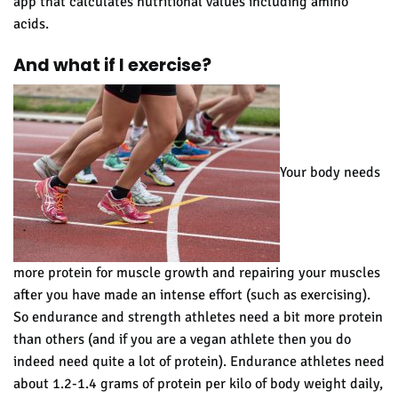
app that calculates nutritional values including amino
acids.
And what if I exercise?
Your body needs
more protein for muscle growth and repairing your muscles
after you have made an intense effort (such as exercising).
So endurance and strength athletes need a bit more protein
than others (and if you are a vegan athlete then you do
indeed need quite a lot of protein). Endurance athletes need
about 1.2-1.4 grams of protein per kilo of body weight daily,