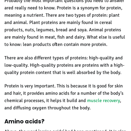
Probably the most important questions you need to answer
are
d really need to know.
Protein is a synonym for protein,
meaning a nutrient. There are two types of protein: plant
and animal. Plant proteins are mainly found in cereal
products, nuts, legumes, bread and soya. Animal proteins
are mainly found in meat, fish and dairy. What else is useful
to know:
lean products often contain more protein.
There are also different types of proteins: high-quality and
low-quality. High-quality proteins are proteins with a high-
quality protein content that is well absorbed by the body.
Protein
is very important.
This is because it is good for skin
and hair, it provides amino acids for a number of the body's
chemical processes, it helps it build and
muscle recovery
,
and diffusing oxygen throughout the body.
Amino acids?