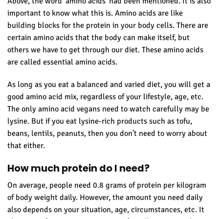
Above, the word 'amino acids' had been mentioned. It is also
important to know what this is. Amino acids are like
building blocks for the protein in your body cells. There are
certain amino acids that the body can make itself, but
others we have to get through our diet. These amino acids
are called essential amino acids.
As long as you eat a balanced and varied diet, you will get a
good amino acid mix, regardless of your lifestyle, age, etc.
The only amino acid vegans need to watch carefully may be
lysine. But if you eat lysine-rich products such as tofu,
beans, lentils, peanuts, then you don't need to worry about
that either.
How much protein do I need?
On average, people need 0.8 grams of protein per kilogram
of body weight daily. However, the amount you need daily
also depends on your situation, age, circumstances, etc. It