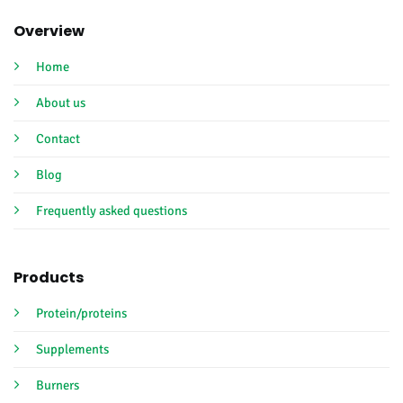
Overview
Home
About us
Contact
Blog
Frequently asked questions
Products
Protein/proteins
Supplements
Burners