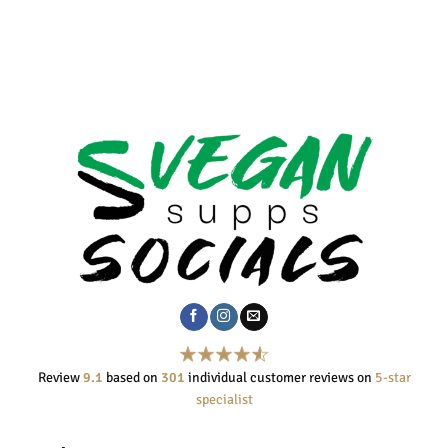
Review
9.1
based on
301
individual customer reviews on
5-star
specialist