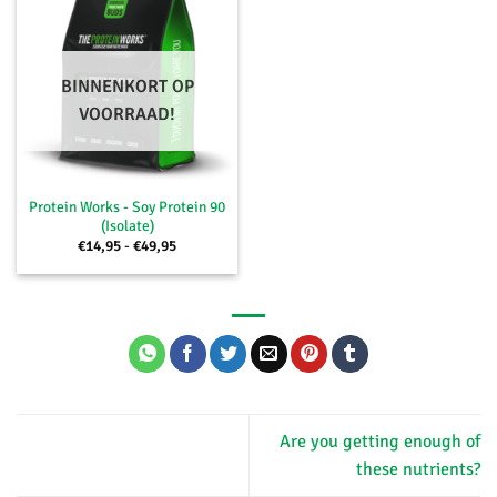
BINNENKORT OP
VOORRAAD!
Protein Works - Soy Protein 90
(Isolate)
Price
€
14,95
-
€
49,95
range:
€14,95
through
€49,95
Are you getting enough of
these nutrients?