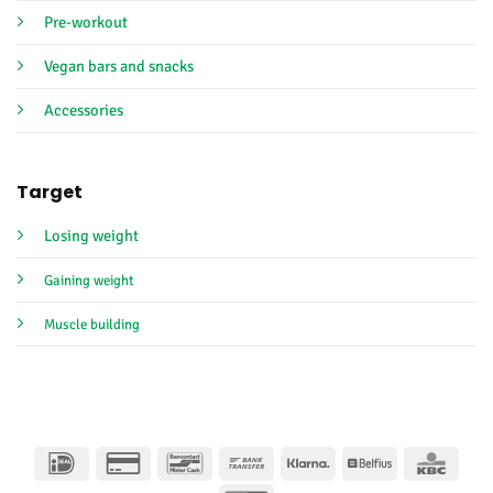
Pre-workout
Vegan bars and snacks
Accessories
Target
Losing weight
Gaining weight
Muscle building
IDeal
Credit
Bancontact
Bank
Klarna
Belfius
KBC
Card
Transfer