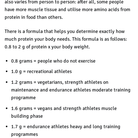
also varies from person to person: after all, some people
have more muscle tissue and utilise more amino acids from
protein in food than others.
There is a formula that helps you determine exactly how
much protein your body needs. This formula is as follows:
0.8 to 2 g of protein x your body weight.
0.8 grams = people who do not exercise
1.0 g = recreational athletes
1.2 grams = vegetarians, strength athletes on
maintenance and endurance athletes moderate training
programme
1.6 grams = vegans and strength athletes muscle
building phase
1.7 g = endurance athletes heavy and long training
programmes