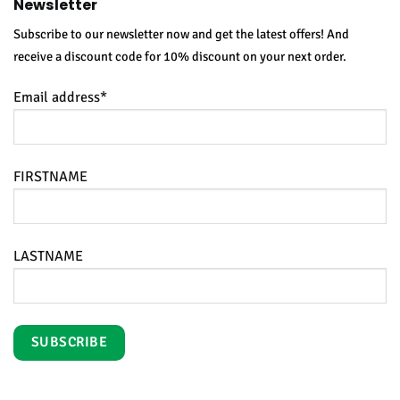
Newsletter
Subscribe to our newsletter now and get the latest offers! And
receive a discount code for 10% discount on your next order.
Email address*
FIRSTNAME
LASTNAME